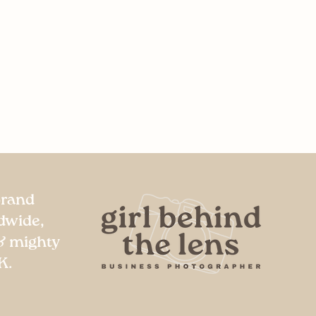
Brand
dwide,
& mighty
K.