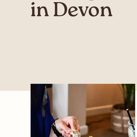
in Devon