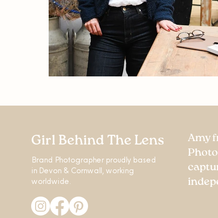
Amy f
Girl Behind The Lens
Photo
Brand Photographer proudly based
captu
in Devon & Cornwall, working
worldwide.
indep