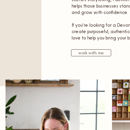
helps those businesses stand
and grow with confidence.
If you’re looking for a Dev
create purposeful, authentic
love to help you bring your b
work with me