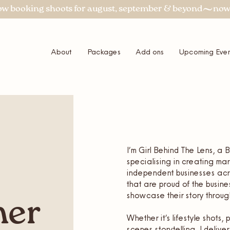
About
Packages
Add ons
Upcoming Even
I’m Girl Behind The Lens, a
specialising in creating m
independent businesses acro
that are proud of the busine
showcase their story through
her
Whether it’s lifestyle shots
scenes storytelling, I deliv