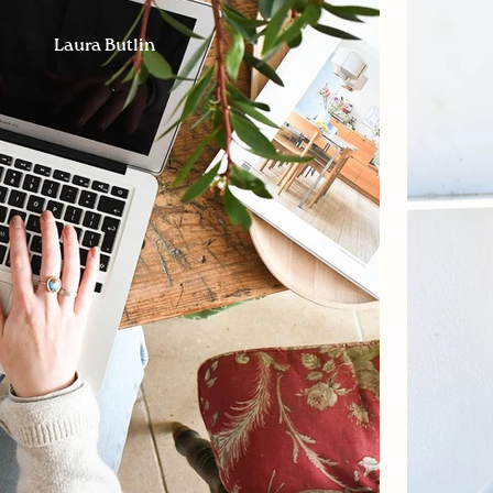
Laura Butlin