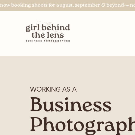
now booking shoots for august, september & beyond
WORKING AS A
Business
Photograp