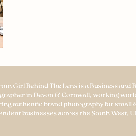
rom Girl Behind The Lens is a Business and 
grapher in Devon & Cornwall, working worl
ring authentic brand photography for small 
endent businesses across the South West, U