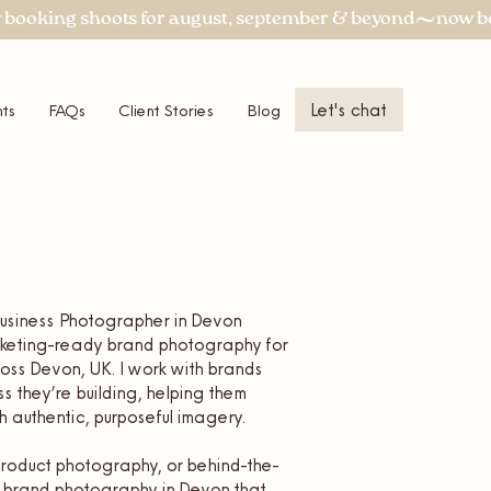
Let's chat
ts
FAQs
Client Stories
Blog
More
 Business Photographer in Devon
arketing-ready brand photography for
ss Devon, UK. I work with brands
ss they’re building, helping them
 authentic, purposeful imagery.
, product photography, or behind-the-
er brand photography in Devon that