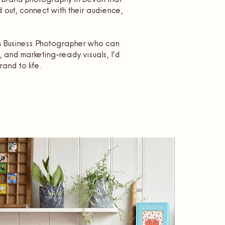
 out, connect with their audience,
on Business Photographer who can
, and marketing-ready visuals, I’d
rand to life.