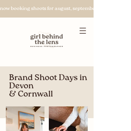
now booking shoots for august, september & beyond
Brand Shoot Days in
Let's chat
Devon
& Cornwall