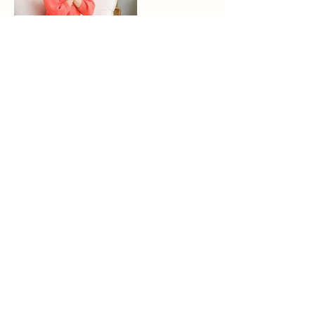
Join me on one of my exclusive Brand