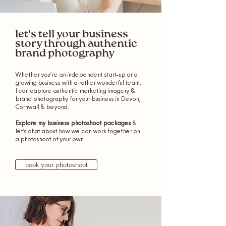
let's tell your business
story through authentic
brand photography
Whether you’re an independent start-up or a
growing business with a rather wonderful team,
I can capture authentic marketing imagery &
brand photography for your business in Devon,
Cornwall & beyond.
Explore my business photoshoot packages
&
let’s chat about how we can work together on
a photoshoot of your own.
book your photoshoot