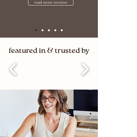
read more reviews
featured in & trusted by