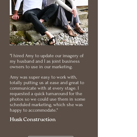
"I hired Amy to update our imagery of
my husband and I as joint business
owners to use in our marketing.
Amy was super easy to work with,
totally putting us at ease and great to
communicate with at every stage. I
requested a quick turnaround for the
photos so we could use them in some
scheduled marketing, which she was
happy to accommodate."
Husk Construction