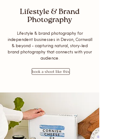
Lifestyle & Brand
Photography
Lifestyle & brand photography for
independent businesses in Devon, Cornwall
& beyond - capturing natural, story-led
brand photography that connects with your
audience.
book a shoot like this