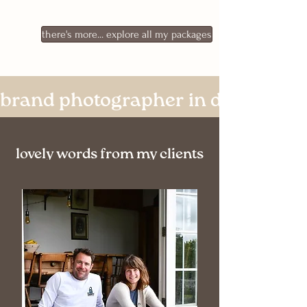
there's more... explore all my packages
brand photographer in devon & c
lovely words from my clients