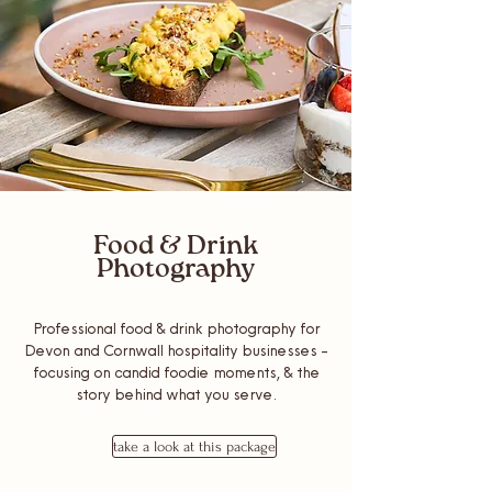
Food & Drink
Photography
Professional food & drink photography for
Devon and Cornwall hospitality businesses -
focusing on candid foodie moments, & the
story behind what you serve.
take a look at this package