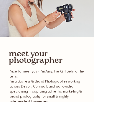
meet your
photographer
Nice to meet you - I’m Amy, the Girl Behind The
Lens.
I'm a Business & Brand Photographer working
across Devon, Cornwall, and worldwide,
specialising in capturing authentic marketing &
brand photography for small & mighty
independent businesses.
get to know me