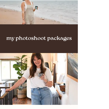
my photoshoot packages