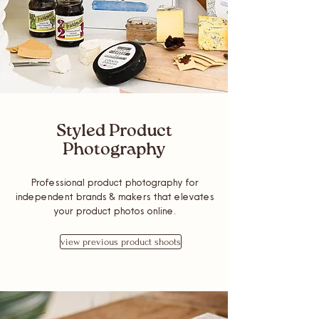
Styled Product
Photography
Professional product photography for
independent brands & makers that elevates
your product photos online.
view previous product shoots