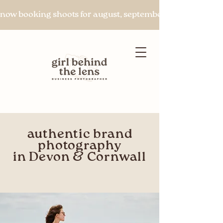
now booking shoots for august, september & beyond
authentic brand
Let's chat
photography
in Devon & Cornwall