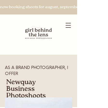
now booking shoots for august, september & beyond
Let's chat
AS A BRAND PHOTOGRAPHER, I
OFFER
Newquay
Business
Photoshoots