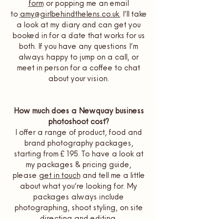
form
or popping me an email
to
amy@girlbehindthelens.co.uk.
I’ll take
a look at my diary and can get you
booked in for a date that works for us
both. If you have any questions I’m
always happy to jump on a call, or
meet in person for a coffee to chat
about your vision.
How much does a Newquay business
photoshoot cost?
I offer a range of product, food and
brand photography packages,
starting from £195. To have a look at
my packages & pricing guide,
please
get in touch
and tell me a little
about what you’re looking for. My
packages always include
photographing, shoot styling, on site
directing and editing.