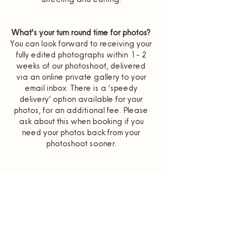
What's your turn round time for photos?
You can look forward to receiving your
fully edited photographs within 1 - 2
weeks of our photoshoot, delivered
via an online private gallery to your
email inbox. There is a ‘speedy
delivery’ option available for your
photos, for an additional fee. Please
ask about this when booking if you
need your photos back from your
photoshoot sooner.
How far in advance do I need to book
a photoshoot in
Newquay
& beyond?
It is best to get in touch with me at
least 4 - 6 weeks before you’d like your
photoshoot booked in for. To be the