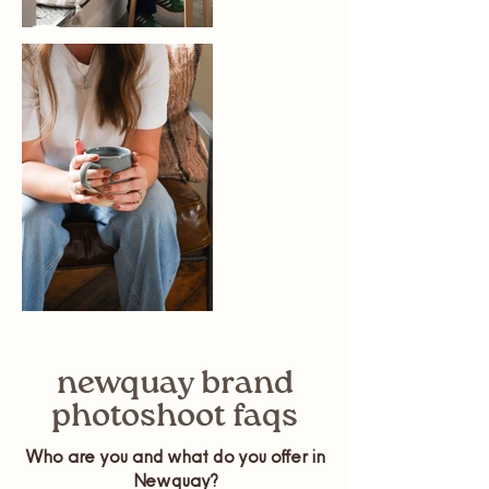
Blend
newquay brand
photoshoot faqs
Who are you and what do you offer in
Newquay?