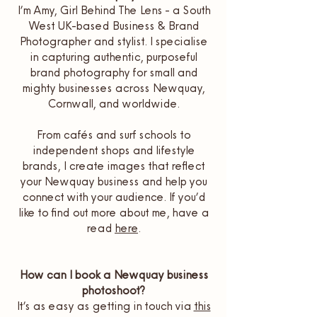
I’m Amy, Girl Behind The Lens - a South
West UK-based Business & Brand
Photographer and stylist. I specialise
in capturing authentic, purposeful
brand photography for small and
mighty businesses across Newquay,
Cornwall, and worldwide.
From cafés and surf schools to
independent shops and lifestyle
brands, I create images that reflect
your Newquay business and help you
connect with your audience. If you’d
like to find out more about me, have a
read
here
.
How can I book a Newquay business
photoshoot?
It’s as easy as getting in touch via
this