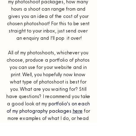
my photoshoot packages, how many 
hours a shoot can range from and 
gives you an idea of the cost of your 
chosen photoshoot! For this to be sent 
straight to your inbox, just send over 
an enquiry and I’ll pop  it over!
All of my photoshoots, whichever you 
choose, produce a portfolio of photos 
you can use for your website and in 
print. Well, you hopefully now know 
what type of photoshoot is best for 
you. What are you waiting for? Still 
have questions? I recommend you take 
a good look at my 
portfolio's on each 
of my photography packages 
here
for 
more examples of what I do, or head 
over to the 
FAQs
 page which has 
even more questions answered!