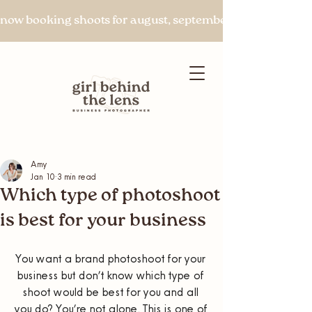
now booking shoots for august, september & beyond
Amy
Jan 10
3 min read
Let's chat
Which type of photoshoot
is best for your business
You want a brand photoshoot for your 
business but don’t know which type of 
shoot would be best for you and all 
you do? You’re not alone. This is one of 