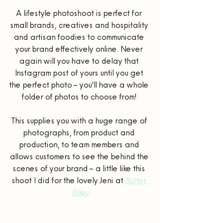
A lifestyle photoshoot is perfect for 
small brands, creatives and hospitality 
and artisan foodies to communicate 
your brand effectively online. Never 
again will you have to delay that 
Instagram post of yours until you get 
the perfect photo – you’ll have a whole 
folder of photos to choose from! 
This supplies you with a huge range of 
photographs, from product and 
production, to team members and 
allows customers to see the behind the 
scenes of your brand – a little like this 
shoot I did for the lovely Jeni at 
Butter 
Bike
.