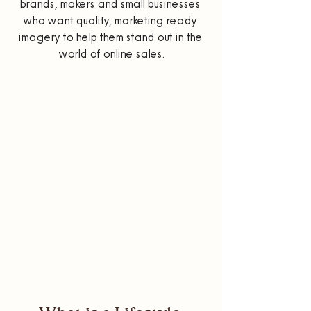
brands, makers and small businesses 
who want quality, marketing ready 
imagery to help them stand out in the 
world of online sales.