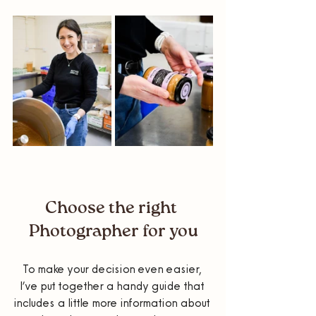
Choose the right 
Photographer for you
To make your decision even easier, 
I’ve put together a handy guide that 
includes a little more information about 