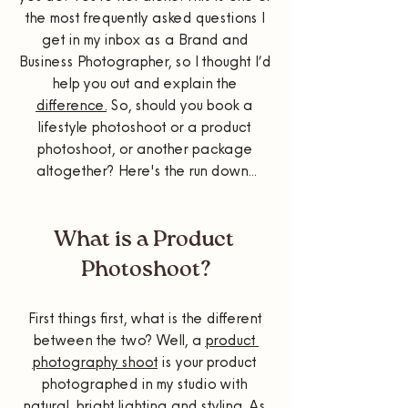
the most frequently asked questions I 
get in my inbox as a Brand and 
Business Photographer, so I thought I’d 
help you out and explain the 
difference.
 So, should you book a 
lifestyle photoshoot or a product 
photoshoot, or another package 
altogether? Here's the run down...
What is a Product 
Photoshoot?
First things first, what is the different 
between the two? Well, a 
product 
photography shoot
 is your product 
photographed in my studio with 
natural, bright lighting and styling. As 