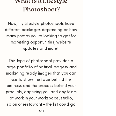
What is a Lifestyle 
Photoshoot?
Now, my 
Lifestyle photoshoots
 have 
different packages depending on how 
many photos you’re looking to get for 
marketing opportunities, website 
updates and more!  
This type of photoshoot provides a 
large portfolio of natural imagery and 
marketing ready images that you can 
use to show the face behind the 
business and the process behind your 
products, capturing you and any team 
at work in your workspace, studio, 
salon or restaurant – the list could go 
on!