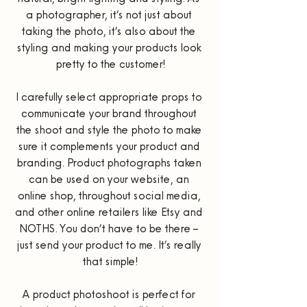
a photographer, it’s not just about 
taking the photo, it’s also about the 
styling and making your products look 
pretty to the customer!
I carefully select appropriate props to 
communicate your brand throughout 
the shoot and style the photo to make 
sure it complements your product and 
branding. Product photographs taken 
can be used on your website, an 
online shop, throughout social media, 
and other online retailers like Etsy and 
NOTHS. You don’t have to be there – 
just send your product to me. It’s really 
that simple!
A product photoshoot is perfect for 