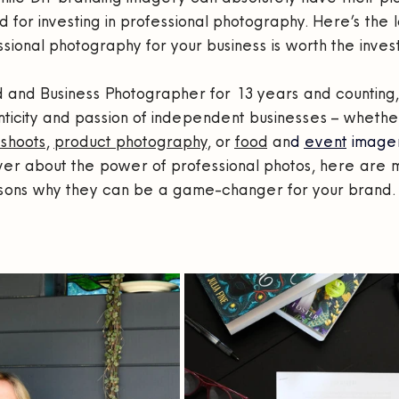
d for investing in professional photography. Here’s the 
sional photography for your business is worth the inves
and Business Photographer for 13 years and counting, I
ticity and passion of independent businesses – whether
shoots
, 
product photography
, or 
food
 an
d 
event
 imager
ver about the power of professional photos, here are m
sons why they can be a game-changer for your brand.