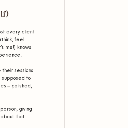
lf)
st every client 
think, feel 
t’s me!) knows 
xperience.
their sessions 
s supposed to 
s – polished, 
person, giving 
about that 