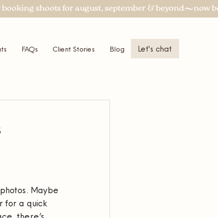
Let's chat
ts
FAQs
Client Stories
Blog
More
s
 photos. Maybe 
 for a quick 
ce, there’s 