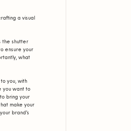
rafting a visual 
 the shutter 
to ensure your 
rtantly, what 
to you, with 
 you want to 
 to bring your 
that make your 
your brand’s 