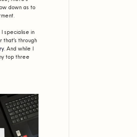
low down as to 
tment.
 specialise in 
 that’s through 
y. 
And while I 
y top three 