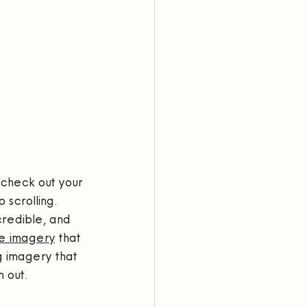
 check out your 
 scrolling.
credible, and 
e imagery
 that 
g imagery that 
 out.