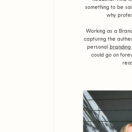
something to be sai
why profes
Working as a Brand 
capturing the authen
personal 
branding 
could go on fore
rea