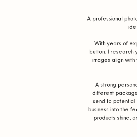
A professional photos
ide
With years of exp
button. I research 
images align with 
A strong personal 
different package
send to potential 
business into the fe
products shine, o