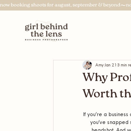
now booking shoots for august, september & beyond
Amy
Jan 21
3 min r
Why Prof
Worth th
If you’re a busines
you’ve snapped s
headshot. And wh