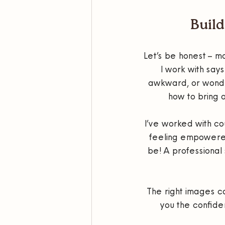
Build
Let’s be honest – mo
I work with says
awkward, or wonder 
how to bring 
I’ve worked with co
feeling empowered 
be! A professional
The right images ca
you the confide