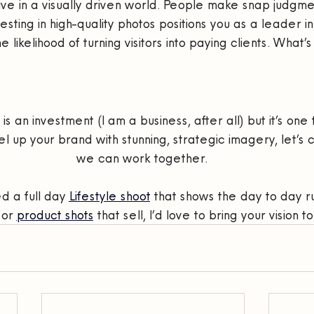
 live in a visually driven world. People make snap judgm
sting in high-quality photos positions you as a leader in
 likelihood of turning visitors into paying clients. What’s
 an investment (I am a business, after all) but it’s one th
l up your brand with stunning, strategic imagery, let’s
we can work together. 
 a full day 
Lifestyle shoot
 that shows the day to day ru
or 
product shots
 that sell, I’d love to bring your vision to 