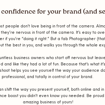
 confidence for your brand (and se
st people don’t love being in front of the camera. Almo
 they’re nervous in front of the camera. It’s easy to over
if you’re “doing it right.” But a fab Photographer (tha
out the best in you, and walks you through the whole e
untless business owners who start off nervous but leave 
and like they had a lot of fun. Because that’s what it’
 shoot helps you see yourself the way your audience doe
professional, and totally in control of your brand. 
n shift the way you present yourself, both online and in 
nce boost you didn’t even know you needed. Be proud 
amazing business of yours!