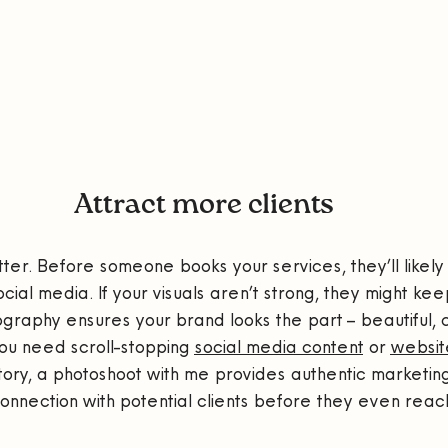
Attract more clients
tter. Before someone books your services, they’ll likely
ial media. If your visuals aren’t strong, they might keep
graphy ensures your brand looks the part – beautiful, 
ou need scroll-stopping 
social media content
 or 
websit
story, a photoshoot with me provides authentic marketin
connection with potential clients before they even reach