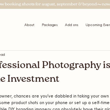
About
Packages
Add ons
Upcoming Even
ead
essional Photography i
e Investment
s owner, chances are you’ve dabbled in taking your own
ome product shots on your phone or set up a self-timer
ile DIY branding imagery can absolutely have their pla