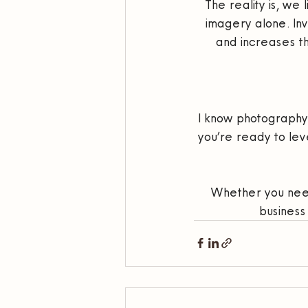
The reality is, we
imagery alone. Inve
and increases the
I know photography is
you’re ready to leve
Whether you need
business 