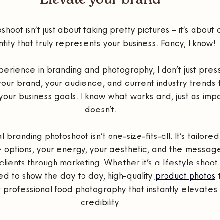
Elevate your brand
hoot isn’t just about taking pretty pictures – it’s about c
ntity that truly represents your business. Fancy, I know!
erience in branding and photography, I don’t just press
your brand, your audience, and current industry trends 
your business goals. I know what works and, just as impo
doesn’t.
branding photoshoot isn’t one-size-fits-all. It’s tailored 
 options, your energy, your aesthetic, and the message
clients through marketing. Whether it’s a 
lifestyle shoot
ed to show the day to day, high-quality 
product photos
 
r professional food photography that instantly elevates 
credibility.