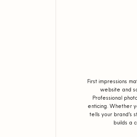
First impressions ma
website and soc
Professional photo
enticing. Whether y
tells your brand’s 
builds a 