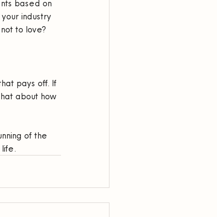
ents based on 
 your industry 
 not to love?
at pays off. If 
 chat about how 
nning of the 
life.