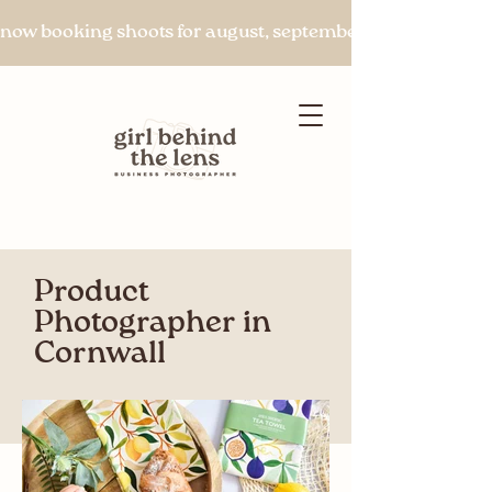
now booking shoots for august, september & beyond
Product
Let's chat
Photographer in
Cornwall