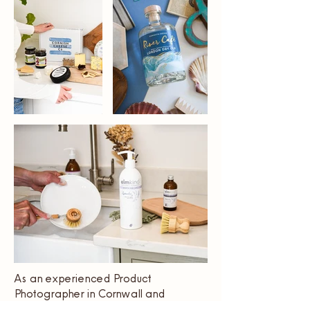
As an experienced Product
Photographer in Cornwall and
beyond, I specialise in creating high-