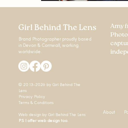
Amy f
Girl Behind The Lens
Photo
Brand Photographer proudly based
captu
in Devon & Cornwall, working
worldwide.
indep
© 2013-2026 by
Girl Behind The
Lens
Privacy Policy
Terms & Conditions
About
P
Web design
by
Girl Behind The Lens
P.S I offer web design too.