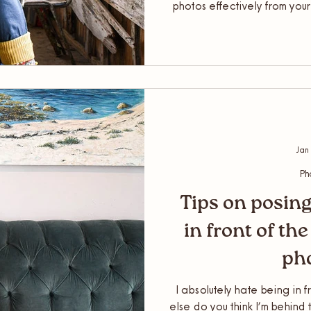
photos effectively from you
out of your fresh imagery fr
Having new gorgeous conten
step. Now it’s time to ensu
such a way to r
Jan
Ph
Tips on posing
in front of th
ph
I absolutely hate being in f
else do you think I’m behind t