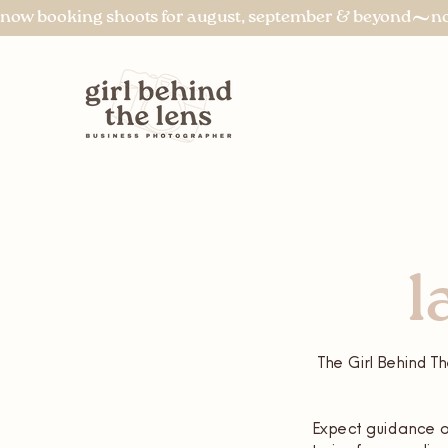
now booking shoots for august, september & beyond
l
The Girl Behind Th
Expect guidance on