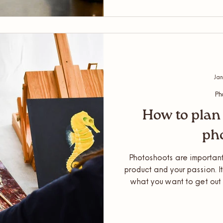
lifestyle photoshoot or
package altogeth
Jan
Ph
How to plan 
ph
Photoshoots are important
product and your passion. I
what you want to get out 
least have some idea! As a 
is needed for a shoot a
photoshoot, so this sh