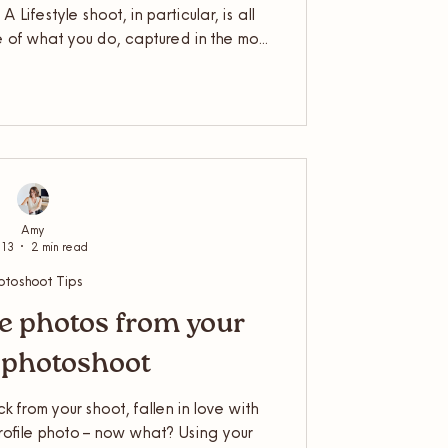
 Lifestyle shoot, in particular, is all
 of what you do, captured in the most
sible. But to get the best out of it, a
ong way. So, grab a cuppa and settle
ou need to know about how to best
r lifestyle shoot with me.
Amy
 13
2 min read
otoshoot Tips
e photos from your
 photoshoot
 from your shoot, fallen in love with
rofile photo – now what? Using your