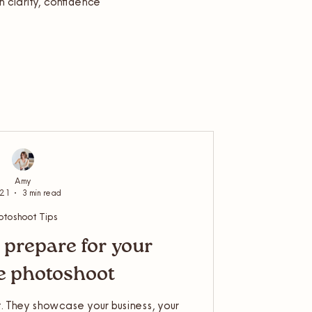
in clarity, confidence
Amy
 21
3 min read
otoshoot Tips
 prepare for your
le photoshoot
. They showcase your business, your