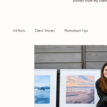
stories from my clien
All Posts
Client Stories
Photoshoot Tips