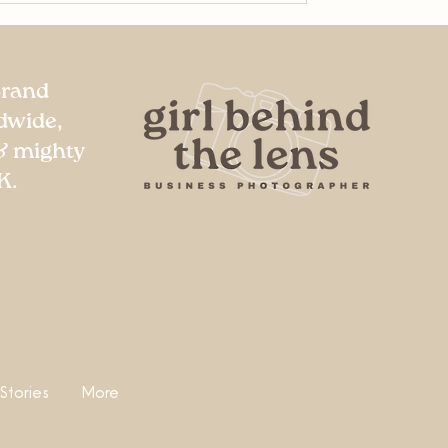
Brand
dwide,
& mighty
K.
 Stories
More