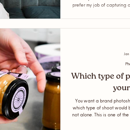
prefer my job of capturing 
having photos of myself fo
better engagement. Plus, I
and help to make it as fun 
to get some tips on posing to
Jan
Ph
Which type of p
your
You want a brand photosho
which type of shoot would b
not alone. This is one of th
in my inbox as a Brand and
I’d help you out and explain