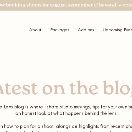
About
Packages
Add ons
Upcoming Even
atest on the bl
e Lens blog is where I share studio musings, tips for your own
an honest look at what happens behind the lens.
 how to plan for a shoot, alongside highlights from recent ph