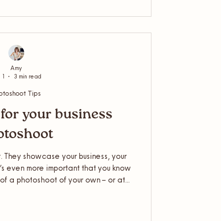
 a product photoshoot, or another
er? Here's the run down...
Amy
 1
3 min read
otoshoot Tips
for your business
otoshoot
. They showcase your business, your
t’s even more important that you know
of a photoshoot of your own – or at
Photographer, I often get asked what
nd how to plan for your business
ould summarise it nicely for you.