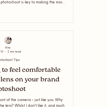
r photoshoot is key to making the most
om your lifestyle shoot for the season.
t for your business is just the first
re that your fresh photos are used in
each their full potential.
Amy
 10
2 min read
otoshoot Tips
 to feel comfortable
e lens on your brand
otoshoot
ront of the camera – just like you. Why
he lens? Whilst I don’t like it, and much