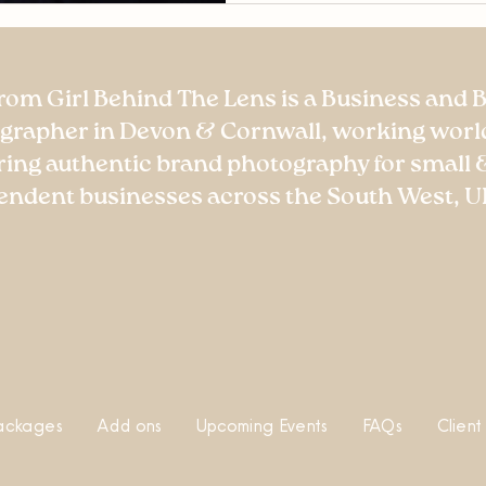
rom Girl Behind The Lens is a Business and 
grapher in Devon & Cornwall, working worl
ring authentic brand photography for small 
endent businesses across the South West, U
ackages
Add ons
Upcoming Events
FAQs
Client