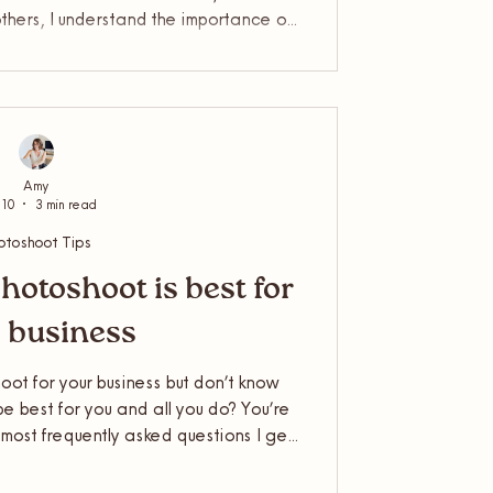
others, I understand the importance of
r business and know they always gain
 understand how you feel on a shoot
and relaxed as possible. Keep reading
 feel comfortable in front of the lens…
Amy
 10
3 min read
otoshoot Tips
hotoshoot is best for
 business
ot for your business but don’t know
e best for you and all you do? You’re
e most frequently asked questions I get
 Business Photographer, so I thought
 the difference. So, should you book a