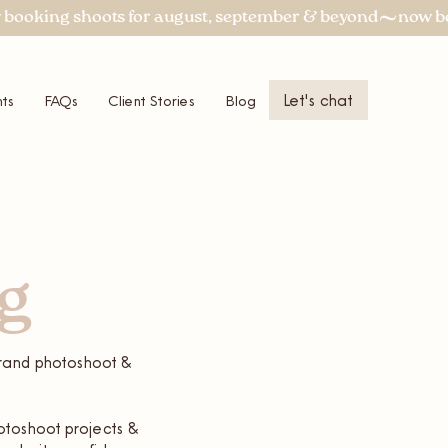
Let's chat
ts
FAQs
Client Stories
Blog
More
og
 brand photoshoot &
otoshoot projects &