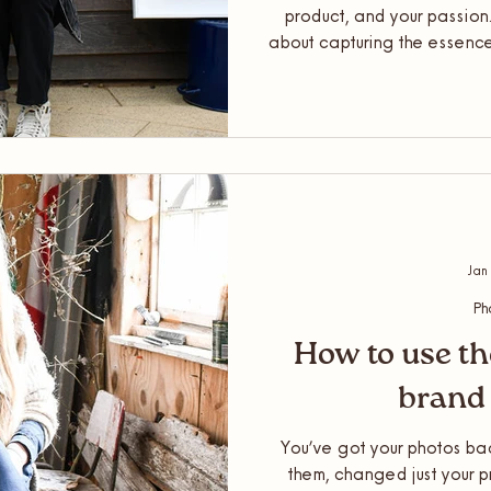
product, and your passion. A
about capturing the essence
authentic and natural way pos
little preparation goes a l
in – here’s everything y
prepare for you
Jan
Ph
How to use th
brand
You’ve got your photos back
them, changed just your p