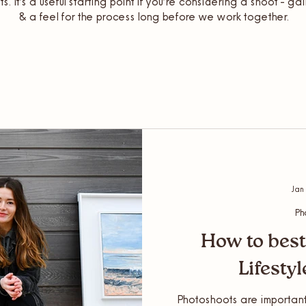
ts. It’s a useful starting point if you’re considering a shoot - ga
& a feel for the process long before we work together.
Jan
Ph
How to best
Lifesty
Photoshoots are important